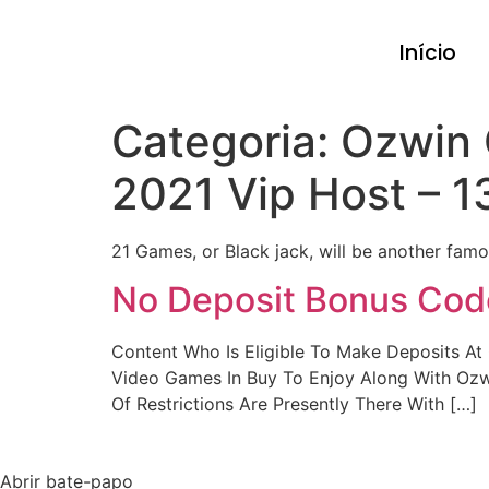
Início
Categoria:
Ozwin 
2021 Vip Host – 1
21 Games, or Black jack, will be another famo
No Deposit Bonus Cod
Content Who Is Eligible To Make Deposits 
Video Games In Buy To Enjoy Along With Ozw
Of Restrictions Are Presently There With […]
Abrir bate-papo