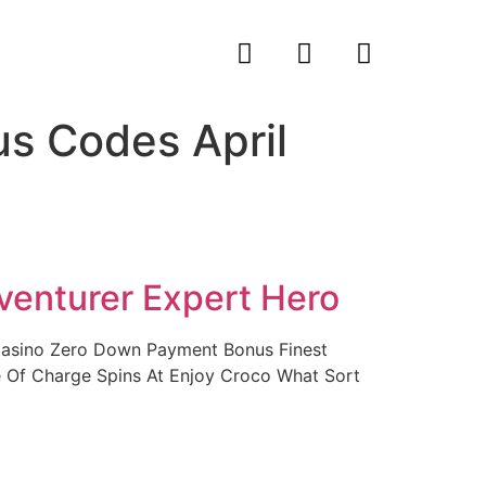
s Codes April
enturer Expert Hero
Casino Zero Down Payment Bonus Finest
 Of Charge Spins At Enjoy Croco What Sort