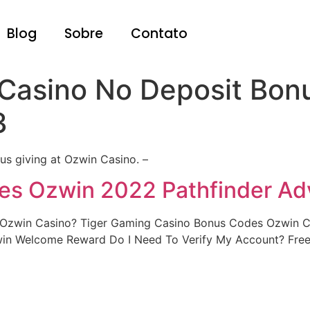
Blog
Sobre
Contato
Casino No Deposit Bonu
3
us giving at Ozwin Casino. –
es Ozwin 2022 Pathfinder Adv
At Ozwin Casino? Tiger Gaming Casino Bonus Codes Ozwin 
in Welcome Reward Do I Need To Verify My Account? Free