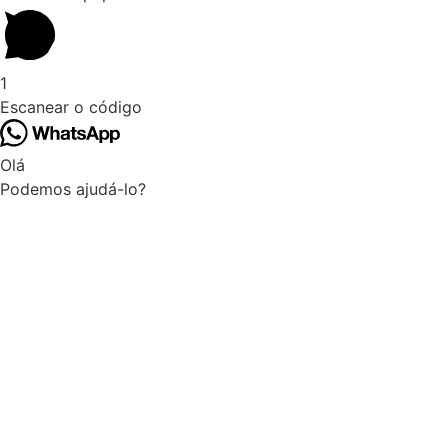
1
Escanear o código
Olá
Podemos ajudá-lo?