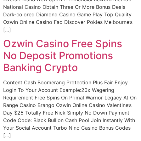
National Casino Obtain Three Or More Bonus Deals
Dark-colored Diamond Casino Game Play Top Quality
Ozwin Online Casino Faq Discover Pokies Melbourne’s
[…]
Ozwin Casino Free Spins
No Deposit Promotions
Banking Crypto
Content Cash Boomerang Protection Plus Fair Enjoy
Login To Your Account Example:20x Wagering
Requirement Free Spins On Primal Warrior Legacy At On
Range Casino Brango Ozwin Online Casino Valentine’s
Day $25 Totally Free Nick Simply No Down Payment
Code Code: Black Bullion Cash Pool Join Instantly With
Your Social Account Turbo Nino Casino Bonus Codes
[…]