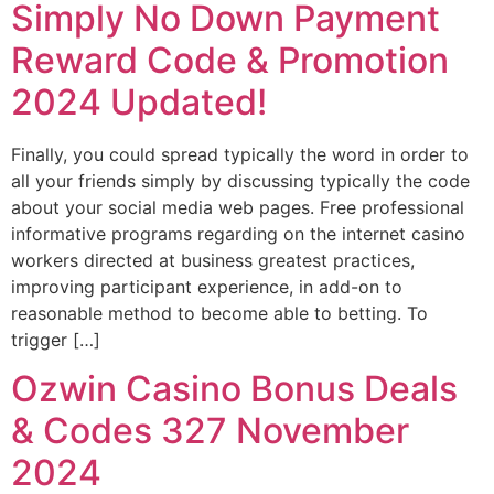
Simply No Down Payment
Reward Code & Promotion
2024 Updated!
Finally, you could spread typically the word in order to
all your friends simply by discussing typically the code
about your social media web pages. Free professional
informative programs regarding on the internet casino
workers directed at business greatest practices,
improving participant experience, in add-on to
reasonable method to become able to betting. To
trigger […]
Ozwin Casino Bonus Deals
& Codes 327 November
2024