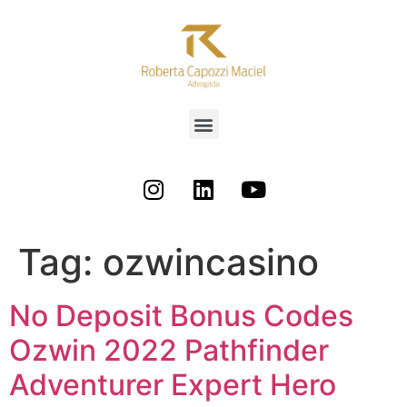
Tag:
ozwincasino
No Deposit Bonus Codes
Ozwin 2022 Pathfinder
Adventurer Expert Hero