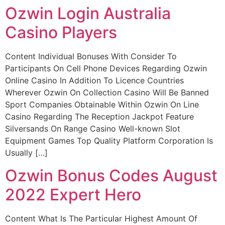
Ozwin Login Australia
Casino Players
Content Individual Bonuses With Consider To
Participants On Cell Phone Devices Regarding Ozwin
Online Casino In Addition To Licence Countries
Wherever Ozwin On Collection Casino Will Be Banned
Sport Companies Obtainable Within Ozwin On Line
Casino Regarding The Reception Jackpot Feature
Silversands On Range Casino Well-known Slot
Equipment Games Top Quality Platform Corporation Is
Usually […]
Ozwin Bonus Codes August
2022 Expert Hero
Content What Is The Particular Highest Amount Of