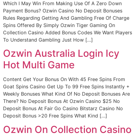
Which I May Win From Making Use Of A Zero Down
Payment Bonus? Ozwin Casino No Deposit Bonuses
Rules Regarding Getting And Gambling Free Of Charge
Spins Offered By Simply Ozwin Tiger Gaming On
Collection Casino Added Bonus Codes We Want Players
To Understand Gambling Just How […]
Ozwin Australia Login Icy
Hot Multi Game
Content Get Your Bonus On With 45 Free Spins From
Goat Spins Casino Get Up To 99 Free Spins Instantly +
Weekly Bonuses What Kind Of No Deposit Bonuses Are
There? No Deposit Bonus At Ozwin Casino $25 No
Deposit Bonus At Fair Go Casino Bitstarz Casino No
Deposit Bonus >20 Free Spins What Kind […]
Ozwin On Collection Casino