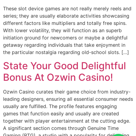
These slot device games are not really merely reels and
series; they are usually elaborate activities showcasing
different factors like multipliers and totally free spins.
With lower volatility, they will function as an superb
initiation ground for newcomers or maybe a delightful
getaway regarding individuals that take enjoyment in
the particular nostalgia regarding old-school slots. […]
State Your Good Delightful
Bonus At Ozwin Casino!
Ozwin Casino curates their game choice from industry-
leading designers, ensuring all essential consumer needs
usually are fulfilled. The profile features engaging
games that function easily and usually are created
together with player entertainment at the cutting edge.
A significant section comes through Genuine Time
Gaming (RTG), a studio with a popularity for delivering