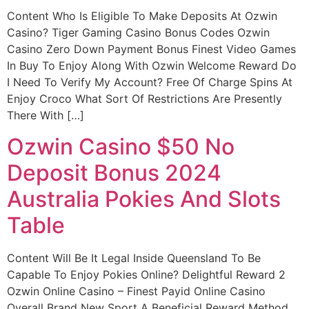
Content Who Is Eligible To Make Deposits At Ozwin
Casino? Tiger Gaming Casino Bonus Codes Ozwin
Casino Zero Down Payment Bonus Finest Video Games
In Buy To Enjoy Along With Ozwin Welcome Reward Do
I Need To Verify My Account? Free Of Charge Spins At
Enjoy Croco What Sort Of Restrictions Are Presently
There With […]
Ozwin Casino $50 No
Deposit Bonus 2024
Australia Pokies And Slots
Table
Content Will Be It Legal Inside Queensland To Be
Capable To Enjoy Pokies Online? Delightful Reward 2
Ozwin Online Casino – Finest Payid Online Casino
Overall Brand New Sport A Beneficial Reward Method